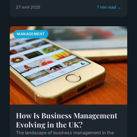
27 avril 2025
7 min read →
MANAGEMENT
How Is Business Management
Evolving in the UK?
The landscape of business management in the