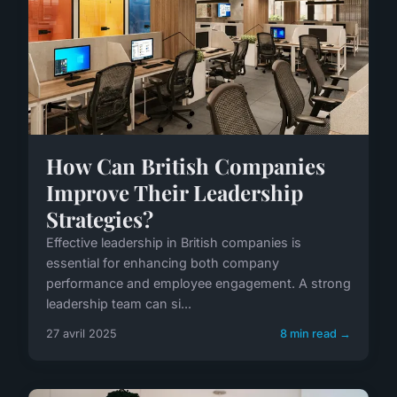
How Can British Companies
Improve Their Leadership
Strategies?
Effective leadership in British companies is
essential for enhancing both company
performance and employee engagement. A strong
leadership team can si...
27 avril 2025
8 min read →