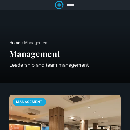
Home
› Management
Management
Leadership and team management
MANAGEMENT