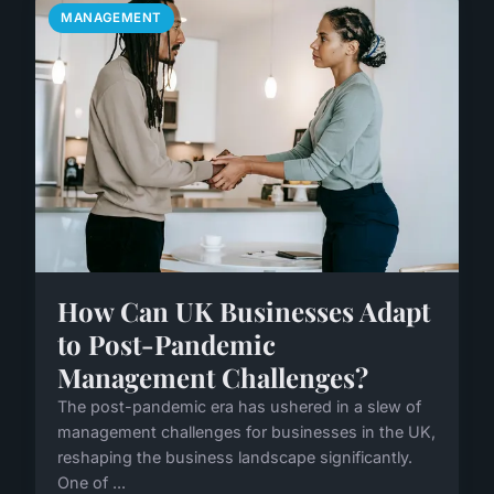
MANAGEMENT
How Can UK Businesses Adapt
to Post-Pandemic
Management Challenges?
The post-pandemic era has ushered in a slew of
management challenges for businesses in the UK,
reshaping the business landscape significantly.
One of ...