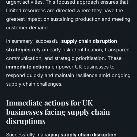
urgent activities. This focused approach ensures that
limited resources are directed where they have the
greatest impact on sustaining production and meeting
customer demand.
In summary, successful
supply chain disruption
strategies
rely on early risk identification, transparent
communication, and strategic prioritisation. These
immediate actions
empower UK businesses to
respond quickly and maintain resilience amid ongoing
supply chain challenges.
Immediate actions for UK
businesses facing supply chain
disruptions
Successfully managing
supply chain disruption