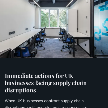
Immediate actions for UK
businesses facing supply chain
disruptions
When UK businesses confront supply chain
disruptions, swift and strategic responses are