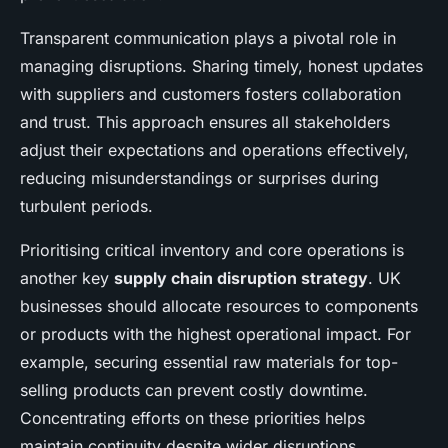
Transparent communication plays a pivotal role in
managing disruptions. Sharing timely, honest updates
with suppliers and customers fosters collaboration
and trust. This approach ensures all stakeholders
adjust their expectations and operations effectively,
reducing misunderstandings or surprises during
turbulent periods.
Prioritising critical inventory and core operations is
another key
supply chain disruption strategy
. UK
businesses should allocate resources to components
or products with the highest operational impact. For
example, securing essential raw materials for top-
selling products can prevent costly downtime.
Concentrating efforts on these priorities helps
maintain continuity despite wider disruptions.