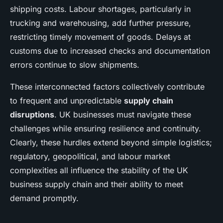
shipping costs. Labour shortages, particularly in
trucking and warehousing, add further pressure,
restricting timely movement of goods. Delays at
customs due to increased checks and documentation
errors continue to slow shipments.
These interconnected factors collectively contribute
to frequent and unpredictable
supply chain
disruptions
. UK businesses must navigate these
challenges while ensuring resilience and continuity.
Clearly, these hurdles extend beyond simple logistics;
regulatory, geopolitical, and labour market
complexities all influence the stability of the UK
business supply chain and their ability to meet
demand promptly.