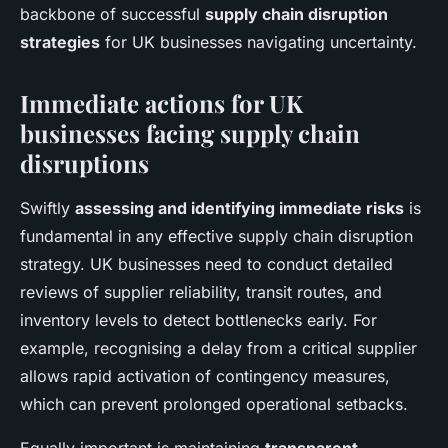
backbone of successful
supply chain disruption
strategies
for UK businesses navigating uncertainty.
Immediate actions for UK
businesses facing supply chain
disruptions
Swiftly
assessing and identifying immediate risks
is
fundamental in any effective supply chain disruption
strategy. UK businesses need to conduct detailed
reviews of supplier reliability, transit routes, and
inventory levels to detect bottlenecks early. For
example, recognising a delay from a critical supplier
allows rapid activation of contingency measures,
which can prevent prolonged operational setbacks.