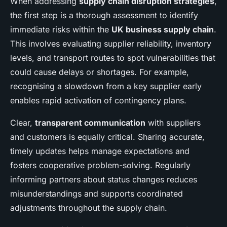
When addressing
supply chain disruption strategies
,
the first step is a thorough assessment to identify
immediate risks within the
UK business supply chain
.
This involves evaluating supplier reliability, inventory
levels, and transport routes to spot vulnerabilities that
could cause delays or shortages. For example,
recognising a slowdown from a key supplier early
enables rapid activation of contingency plans.
Clear,
transparent communication
with suppliers
and customers is equally critical. Sharing accurate,
timely updates helps manage expectations and
fosters cooperative problem-solving. Regularly
informing partners about status changes reduces
misunderstandings and supports coordinated
adjustments throughout the supply chain.