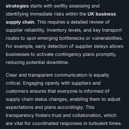
strategies
starts with swiftly assessing and
identifying immediate risks within the
UK business
supply chain
. This requires a detailed review of
supplier reliability, inventory levels, and key transport
routes to spot emerging bottlenecks or vulnerabilities.
For example, early detection of supplier delays allows
businesses to activate contingency plans promptly,
reducing potential downtime.
Clear and transparent communication is equally
critical. Engaging openly with suppliers and
customers ensures that everyone is informed of
supply chain status changes, enabling them to adjust
expectations and plans accordingly. This
transparency fosters trust and collaboration, which
are vital for coordinated responses in turbulent times.