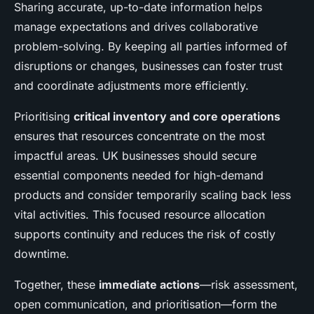
Sharing accurate, up-to-date information helps
manage expectations and drives collaborative
problem-solving. By keeping all parties informed of
disruptions or changes, businesses can foster trust
and coordinate adjustments more efficiently.
Prioritising
critical inventory and core operations
ensures that resources concentrate on the most
impactful areas. UK businesses should secure
essential components needed for high-demand
products and consider temporarily scaling back less
vital activities. This focused resource allocation
supports continuity and reduces the risk of costly
downtime.
Together, these
immediate actions
—risk assessment,
open communication, and prioritisation—form the