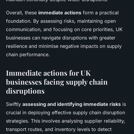
Overall, these
immediate actions
form a practical
foundation. By assessing risks, maintaining open
communication, and focusing on core priorities, UK
businesses can navigate disruptions with greater
resilience and minimise negative impacts on supply
chain performance.
Immediate actions for UK
businesses facing supply chain
disruptions
Swiftly
assessing and identifying immediate risks
is
crucial in deploying effective supply chain disruption
strategies. This involves analysing supplier reliability,
transport routes, and inventory levels to detect