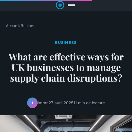
Accueil
›
Business
BUSINESS
What are effective ways for
UK businesses to manage
supply chain disruptions?
Imran
27 avril 2025
11 min de lecture
I