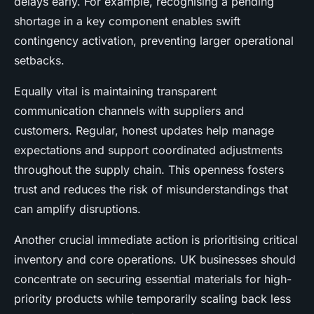
delays early. For example, recognising a pending
shortage in a key component enables swift
contingency activation, preventing larger operational
setbacks.
Equally vital is maintaining transparent
communication channels with suppliers and
customers. Regular, honest updates help manage
expectations and support coordinated adjustments
throughout the supply chain. This openness fosters
trust and reduces the risk of misunderstandings that
can amplify disruptions.
Another crucial immediate action is prioritising critical
inventory and core operations. UK businesses should
concentrate on securing essential materials for high-
priority products while temporarily scaling back less