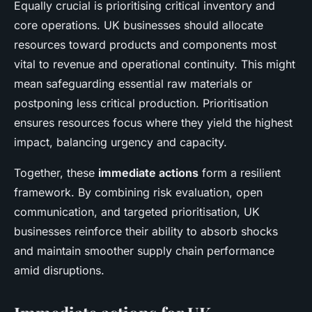
Equally crucial is prioritising critical inventory and
core operations. UK businesses should allocate
resources toward products and components most
vital to revenue and operational continuity. This might
mean safeguarding essential raw materials or
postponing less critical production. Prioritisation
ensures resources focus where they yield the highest
impact, balancing urgency and capacity.
Together, these
immediate actions
form a resilient
framework. By combining risk evaluation, open
communication, and targeted prioritisation, UK
businesses reinforce their ability to absorb shocks
and maintain smoother supply chain performance
amid disruptions.