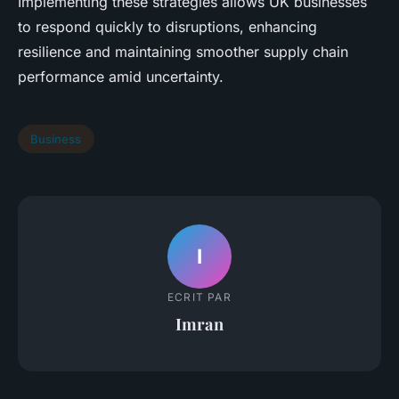
Implementing these strategies allows UK businesses
to respond quickly to disruptions, enhancing
resilience and maintaining smoother supply chain
performance amid uncertainty.
Business
I
ECRIT PAR
Imran