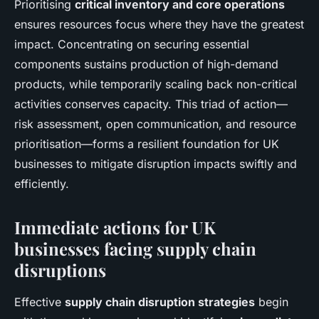
Prioritising
critical inventory and core operations
ensures resources focus where they have the greatest
impact. Concentrating on securing essential
components sustains production of high-demand
products, while temporarily scaling back non-critical
activities conserves capacity. This triad of action—
risk assessment, open communication, and resource
prioritisation—forms a resilient foundation for UK
businesses to mitigate disruption impacts swiftly and
efficiently.
Immediate actions for UK
businesses facing supply chain
disruptions
Effective
supply chain disruption strategies
begin