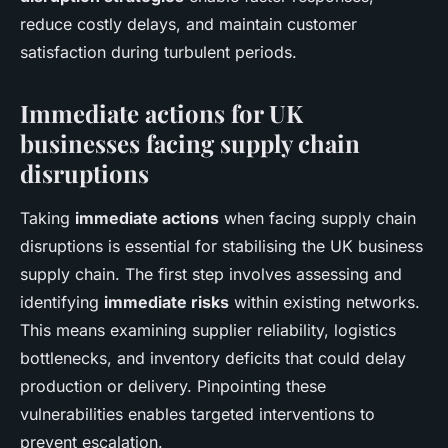
reduce costly delays, and maintain customer
satisfaction during turbulent periods.
Immediate actions for UK
businesses facing supply chain
disruptions
Taking
immediate actions
when facing supply chain
disruptions is essential for stabilising the UK business
supply chain. The first step involves assessing and
identifying
immediate risks
within existing networks.
This means examining supplier reliability, logistics
bottlenecks, and inventory deficits that could delay
production or delivery. Pinpointing these
vulnerabilities enables targeted interventions to
prevent escalation.