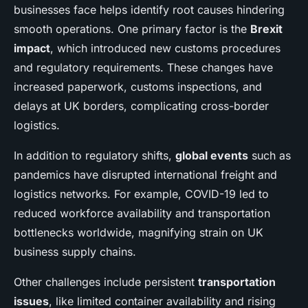
businesses face helps identify root causes hindering
smooth operations. One primary factor is the
Brexit
impact
, which introduced new customs procedures
and regulatory requirements. These changes have
increased paperwork, customs inspections, and
delays at UK borders, complicating cross-border
logistics.
In addition to regulatory shifts,
global events
such as
pandemics have disrupted international freight and
logistics networks. For example, COVID-19 led to
reduced workforce availability and transportation
bottlenecks worldwide, magnifying strain on UK
business supply chains.
Other challenges include persistent
transportation
issues
, like limited container availability and rising