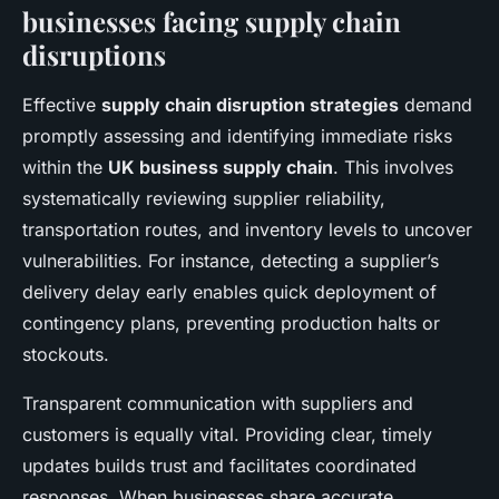
businesses facing supply chain
disruptions
Effective
supply chain disruption strategies
demand
promptly assessing and identifying immediate risks
within the
UK business supply chain
. This involves
systematically reviewing supplier reliability,
transportation routes, and inventory levels to uncover
vulnerabilities. For instance, detecting a supplier’s
delivery delay early enables quick deployment of
contingency plans, preventing production halts or
stockouts.
Transparent communication with suppliers and
customers is equally vital. Providing clear, timely
updates builds trust and facilitates coordinated
responses. When businesses share accurate