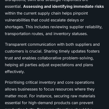
essential.
Assessing and identifying immediate risks
within the current supply chain helps pinpoint
vulnerabilities that could escalate delays or
shortages. This includes reviewing supplier reliability,
transportation routes, and inventory statuses.
Transparent communication with both suppliers and
customers is crucial. Sharing timely updates fosters
trust and enables collaborative problem-solving,
helping all parties adjust expectations and plans
effectively.
Prioritising critical inventory and core operations
allows businesses to focus resources where they
matter most. For instance, securing raw materials
essential for high-demand products can prevent