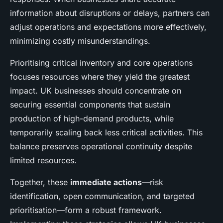
information about disruptions or delays, partners can
adjust operations and expectations more effectively,
minimizing costly misunderstandings.
Prioritising critical inventory and core operations
focuses resources where they yield the greatest
impact. UK businesses should concentrate on
securing essential components that sustain
production of high-demand products, while
temporarily scaling back less critical activities. This
balance preserves operational continuity despite
limited resources.
Together, these
immediate actions
—risk
identification, open communication, and targeted
prioritisation—form a robust framework.