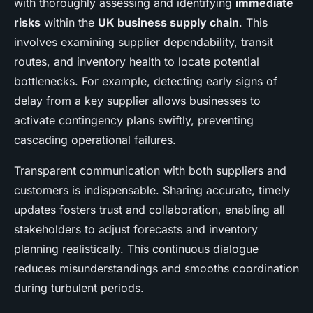
with thoroughly assessing and identifying
immediate
risks
within the
UK business supply chain
. This
involves examining supplier dependability, transit
routes, and inventory health to locate potential
bottlenecks. For example, detecting early signs of
delay from a key supplier allows businesses to
activate contingency plans swiftly, preventing
cascading operational failures.
Transparent communication with both suppliers and
customers is indispensable. Sharing accurate, timely
updates fosters trust and collaboration, enabling all
stakeholders to adjust forecasts and inventory
planning realistically. This continuous dialogue
reduces misunderstandings and smooths coordination
during turbulent periods.