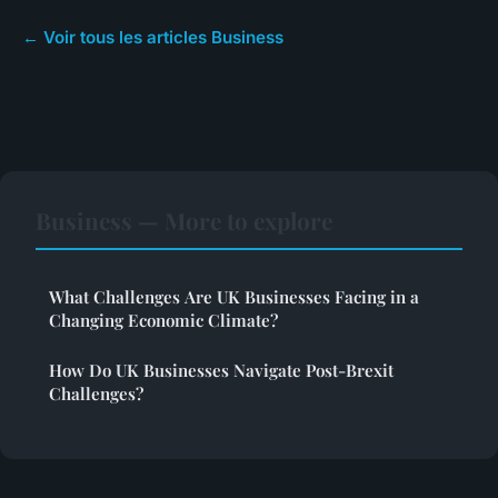
← Voir tous les articles Business
Business — More to explore
What Challenges Are UK Businesses Facing in a
Changing Economic Climate?
How Do UK Businesses Navigate Post-Brexit
Challenges?