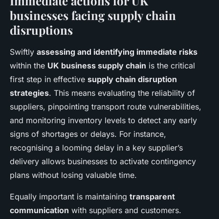
Immediate actions for UK
businesses facing supply chain
disruptions
Swiftly
assessing and identifying immediate risks
within the
UK business supply chain
is the critical
first step in effective
supply chain disruption
strategies
. This means evaluating the reliability of
suppliers, pinpointing transport route vulnerabilities,
and monitoring inventory levels to detect any early
signs of shortages or delays. For instance,
recognising a looming delay in a key supplier’s
delivery allows businesses to activate contingency
plans without losing valuable time.
Equally important is maintaining
transparent
communication
with suppliers and customers.