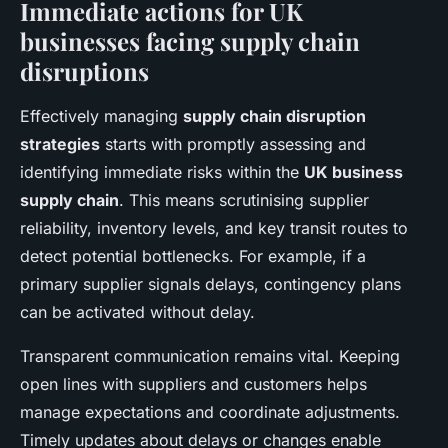
Immediate actions for UK
businesses facing supply chain
disruptions
Effectively managing
supply chain disruption
strategies
starts with promptly assessing and
identifying immediate risks within the
UK business
supply chain
. This means scrutinising supplier
reliability, inventory levels, and key transit routes to
detect potential bottlenecks. For example, if a
primary supplier signals delays, contingency plans
can be activated without delay.
Transparent communication remains vital. Keeping
open lines with suppliers and customers helps
manage expectations and coordinate adjustments.
Timely updates about delays or changes enable