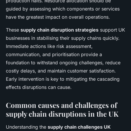
production halts. Resource allocation should be
guided by assessing which components or services
have the greatest impact on overall operations.
These
supply chain disruption strategies
support UK
businesses in stabilising their supply chains quickly.
Immediate actions like risk assessment,
communication, and prioritisation provide a
foundation to withstand ongoing challenges, reduce
costly delays, and maintain customer satisfaction.
Early intervention is key to mitigating the cascading
effects disruptions can cause.
Common causes and challenges of
supply chain disruptions in the UK
Understanding the
supply chain challenges UK