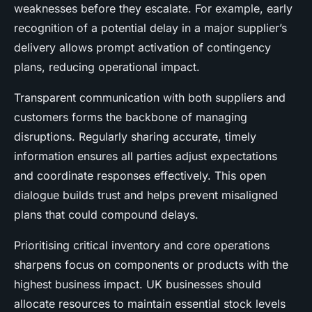
weaknesses before they escalate. For example, early
recognition of a potential delay in a major supplier’s
delivery allows prompt activation of contingency
plans, reducing operational impact.
Transparent communication with both suppliers and
customers forms the backbone of managing
disruptions. Regularly sharing accurate, timely
information ensures all parties adjust expectations
and coordinate responses effectively. This open
dialogue builds trust and helps prevent misaligned
plans that could compound delays.
Prioritising critical inventory and core operations
sharpens focus on components or products with the
highest business impact. UK businesses should
allocate resources to maintain essential stock levels