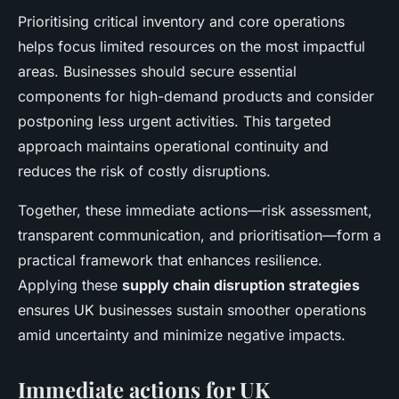
Prioritising critical inventory and core operations
helps focus limited resources on the most impactful
areas. Businesses should secure essential
components for high-demand products and consider
postponing less urgent activities. This targeted
approach maintains operational continuity and
reduces the risk of costly disruptions.
Together, these immediate actions—risk assessment,
transparent communication, and prioritisation—form a
practical framework that enhances resilience.
Applying these
supply chain disruption strategies
ensures UK businesses sustain smoother operations
amid uncertainty and minimize negative impacts.
Immediate actions for UK