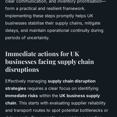
clear communication, and inventory prioritisation—
form a practical and resilient framework.
Implementing these steps promptly helps UK
businesses stabilise their supply chains, mitigate
delays, and maintain operational continuity during
periods of uncertainty.
Immediate actions for UK
businesses facing supply chain
disruptions
Effectively managing
supply chain disruption
strategies
requires a clear focus on identifying
immediate risks
within the
UK business supply
chain
. This starts with evaluating supplier reliability
and transport routes to spot potential bottlenecks or