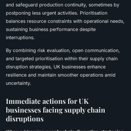
and safeguard production continuity, sometimes by
postponing less urgent activities. Prioritisation
balances resource constraints with operational needs,
sustaining business performance despite
interruptions.
By combining risk evaluation, open communication,
and targeted prioritisation within their supply chain
disruption strategies, UK businesses enhance
resilience and maintain smoother operations amid
uncertainty.
Immediate actions for UK
businesses facing supply chain
disruptions