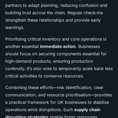
partners to adapt planning, reducing confusion and
building trust across the chain. Regular check-ins
strengthen these relationships and provide early
warnings.
Prioritising critical inventory and core operations is
another essential
immediate action
. Businesses
should focus on securing components essential for
high-demand products, ensuring production
continuity. It’s also wise to temporarily scale back less
critical activities to conserve resources.
Combining these efforts—risk identification, clear
communication, and resource prioritisation—provides
a practical framework for UK businesses to stabilise
operations amid disruptions. Such
supply chain
disruption strategies
enable faster responses,