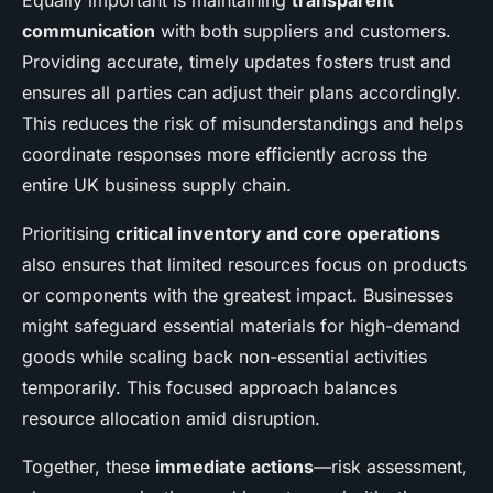
Equally important is maintaining
transparent
communication
with both suppliers and customers.
Providing accurate, timely updates fosters trust and
ensures all parties can adjust their plans accordingly.
This reduces the risk of misunderstandings and helps
coordinate responses more efficiently across the
entire UK business supply chain.
Prioritising
critical inventory and core operations
also ensures that limited resources focus on products
or components with the greatest impact. Businesses
might safeguard essential materials for high-demand
goods while scaling back non-essential activities
temporarily. This focused approach balances
resource allocation amid disruption.
Together, these
immediate actions
—risk assessment,